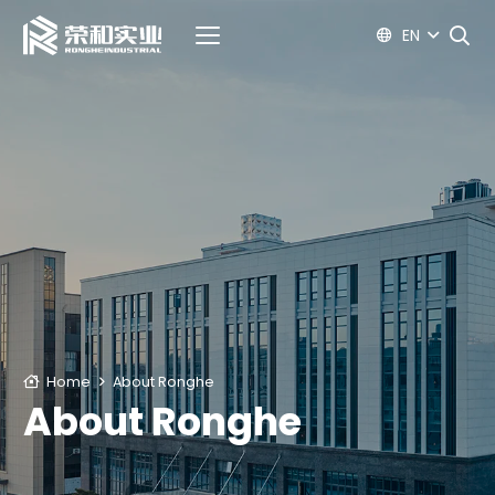
EN
Home
About Ronghe
About Ronghe