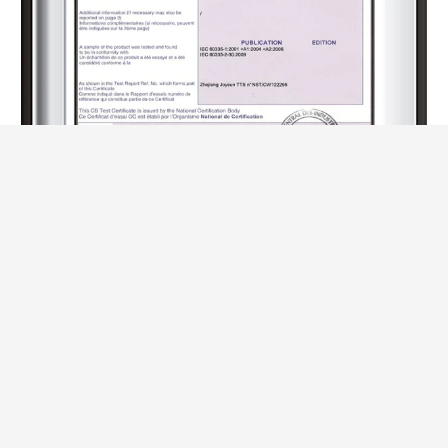
CB (-R500-85)