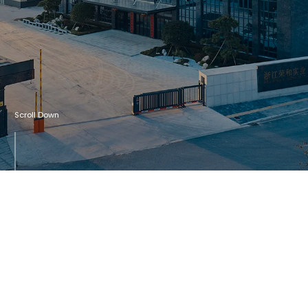
Scroll Down