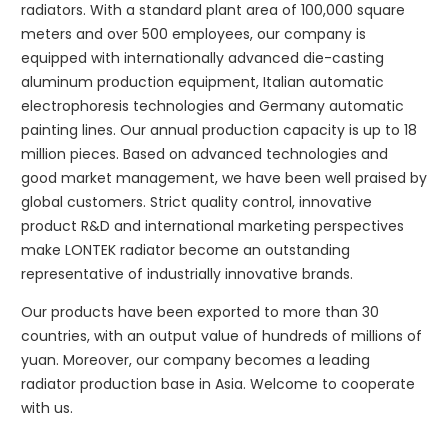
radiators. With a standard plant area of 100,000 square
meters and over 500 employees, our company is
equipped with internationally advanced die-casting
aluminum production equipment, Italian automatic
electrophoresis technologies and Germany automatic
painting lines. Our annual production capacity is up to 18
million pieces. Based on advanced technologies and
good market management, we have been well praised by
global customers. Strict quality control, innovative
product R&D and international marketing perspectives
make LONTEK radiator become an outstanding
representative of industrially innovative brands.
Our products have been exported to more than 30
countries, with an output value of hundreds of millions of
yuan. Moreover, our company becomes a leading
radiator production base in Asia. Welcome to cooperate
with us.