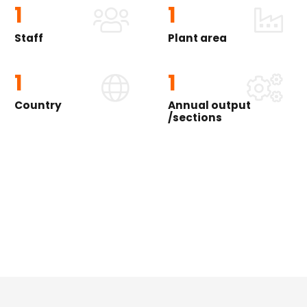
1
1
Staff
Plant area
1
1
Country
Annual output
/sections