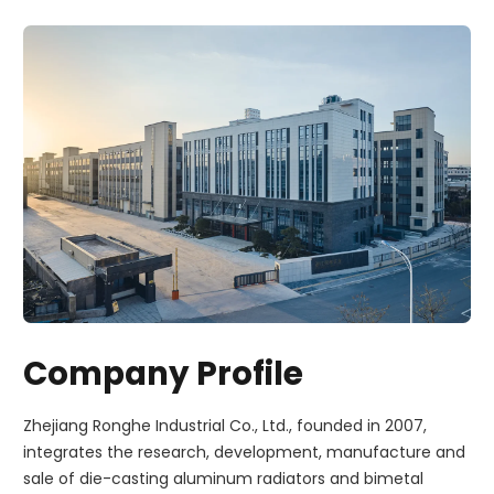
Company Profile
Zhejiang Ronghe Industrial Co., Ltd., founded in 2007,
integrates the research, development, manufacture and
sale of die-casting aluminum radiators and bimetal