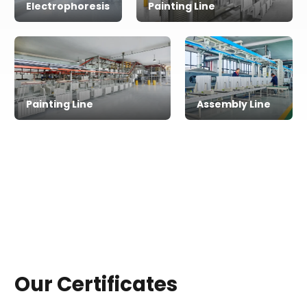
Electrophoresis
Painting Line
Painting Line
Assembly Line
Our Certificates