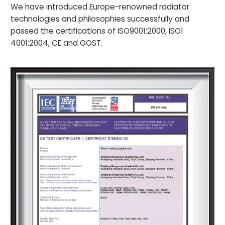
We have introduced Europe-renowned radiator
technologies and philosophies successfully and
passed the certifications of ISO9001:2000, ISO1
4001:2004, CE and GOST.