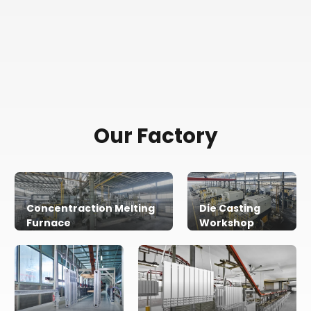
Our Factory
Concentraction Melting
Die Casting
Furnace
Workshop