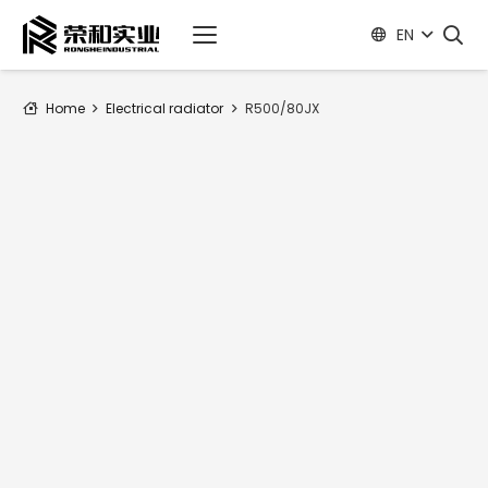
EN
Home
Electrical radiator
R500/80JX