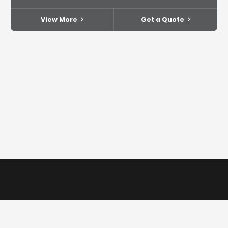
View More
Get a Quote