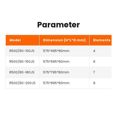
Parameter
Model
Dimension (H*L*D mm)
Elements
R500/80-100JS
575*495*80mm
4
R500/80-150JS
575*695*80mm
6
R500/80-180JS
575*795*80mm
7
R500/80-200JS
575*895*80mm
8