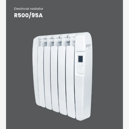
Electrical radiator
R500/95A