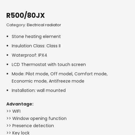
R500/80JX
Category:
Electrical radiator
Stone heating element
Insulation Class: Class II
Waterproof: IPX4
LCD Thermostat with touch screen
Mode: Pilot mode, Off model, Comfort mode,
Economic mode, Antifreeze mode
Installation: wall mounted
Advantage:
>> WIFI
>> Window opening function
>> Presence detection
>> Key lock