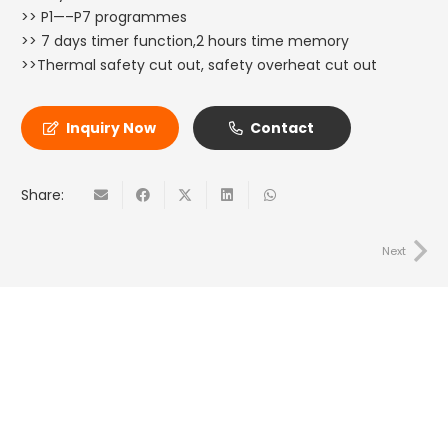
>> P1—–P7 programmes
>> 7 days timer function,2 hours time memory
>>Thermal safety cut out, safety overheat cut out
Inquiry Now
Contact
Share:
Next