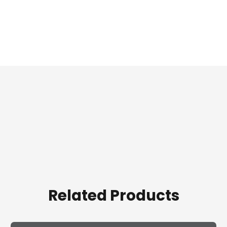
Related Products